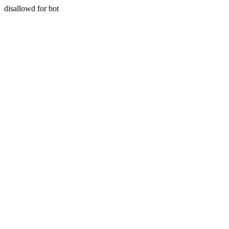
disallowd for bot