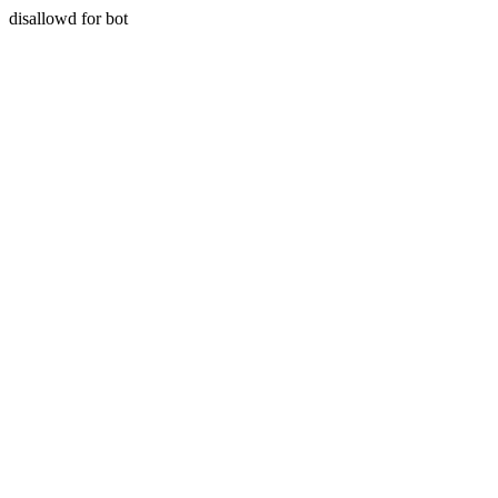
disallowd for bot