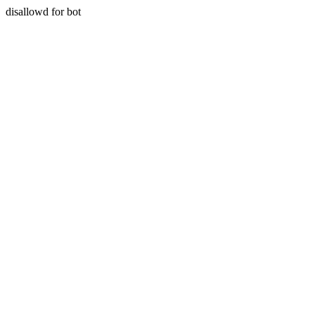
disallowd for bot