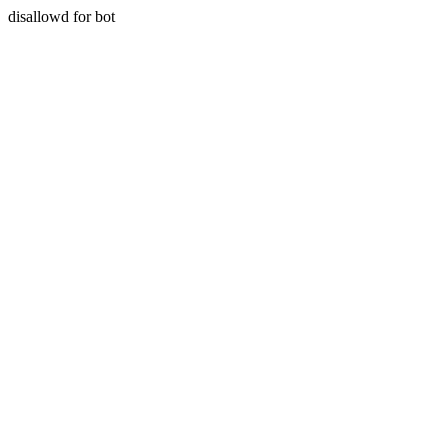
disallowd for bot