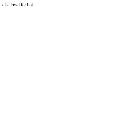
disallowd for bot