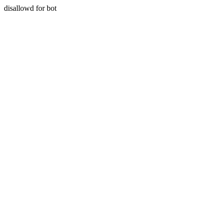
disallowd for bot