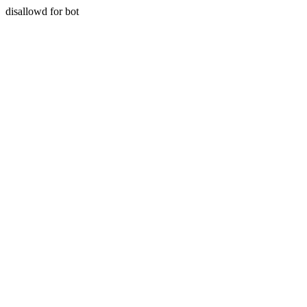
disallowd for bot