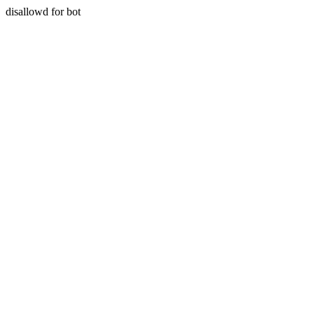
disallowd for bot